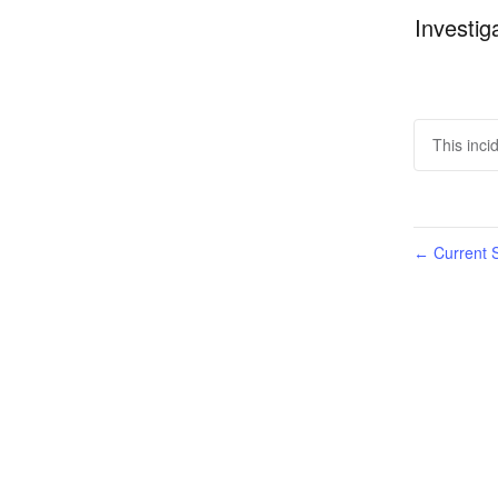
Investig
This inci
Current S
←