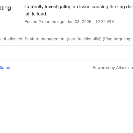
ating
Currently investigating an issue causing the flag da
fail to load.
Posted
2
months ago.
Jun
03
,
2026
-
12:31
PDT
dent affected: Feature management (core functionality) (Flag targeting).
tatus
Powered by Atlassia