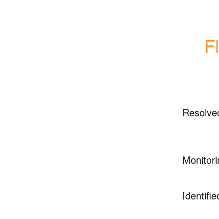
F
Resolve
Monitori
Identifie