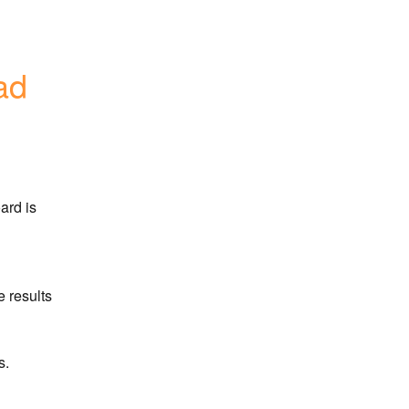
ad
rd is 
 results
s.