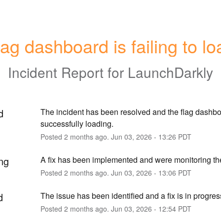
lag dashboard is failing to lo
Incident Report for
LaunchDarkly
d
The incident has been resolved and the flag dashboa
successfully loading.
Posted
2
months ago.
Jun
03
,
2026
-
13:26
PDT
ng
A fix has been implemented and were monitoring the
Posted
2
months ago.
Jun
03
,
2026
-
13:06
PDT
d
The issue has been identified and a fix is in progres
Posted
2
months ago.
Jun
03
,
2026
-
12:54
PDT