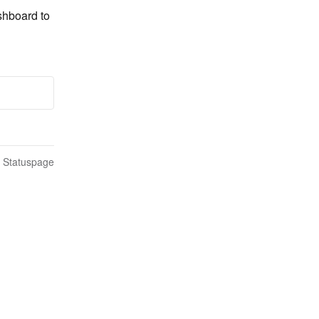
shboard to 
n Statuspage